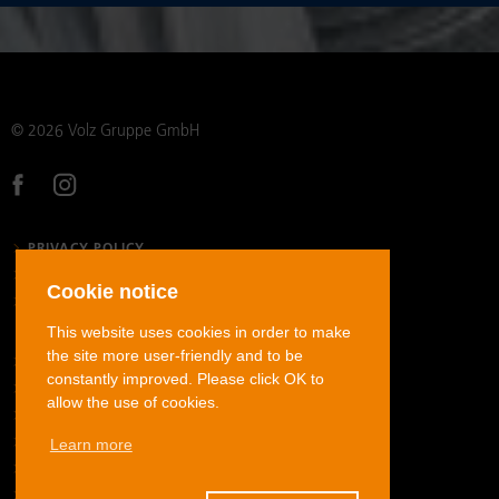
© 2026 Volz Gruppe GmbH
PRIVACY POLICY
LEGAL NOTICE
Cookie notice
GENERAL TERMS AND CONDITIONS
This website uses cookies in order to make
the site more user-friendly and to be
STAINLESS STEEL TUBE FITTINGS
constantly improved. Please click OK to
CARBON STEEL TUBE FITTINGS
allow the use of cookies.
STAINLESS STEEL JIC FLARED TUBE FITTINGS
Learn more
HOSE FITTINGS
ADAPTERS
DOWNLOADS