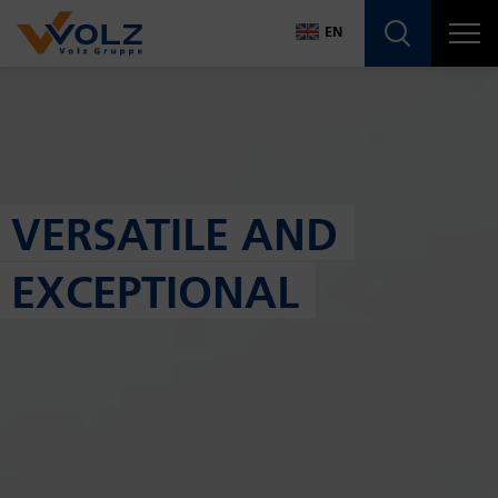
Navigatio
EN
DE
EN
VERSATILE AND
EXCEPTIONAL