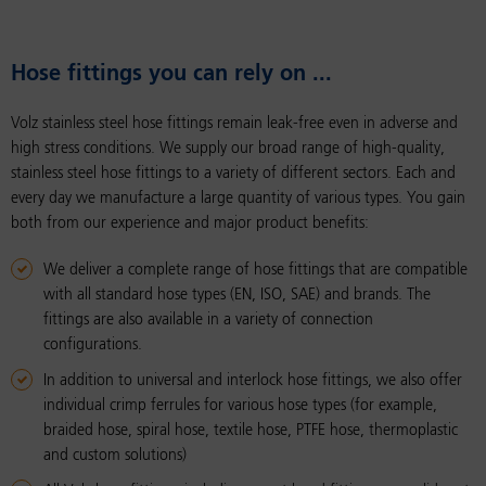
Hose fit­tings you can rely on ...
Volz stainless steel hose fittings remain leak-free even in adverse and
high stress conditions. We supply our broad range of high-quality,
stainless steel hose fittings to a variety of different sectors. Each and
every day we manufacture a large quantity of various types. You gain
both from our experience and major product benefits:
We deliver a complete range of hose fittings that are compatible
with all standard hose types (EN, ISO, SAE) and brands. The
fittings are also available in a variety of connection
configurations.
In addition to universal and interlock hose fittings, we also offer
individual crimp ferrules for various hose types (for example,
braided hose, spiral hose, textile hose, PTFE hose, thermoplastic
and custom solutions)