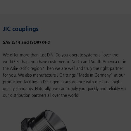
JIC couplings
SAE J514 and ISO8734-2
We offer more than just DIN: Do you operate systems all over the
world? Perhaps you have customers in North and South America or in
the Asia-Pacific region? Then we are well and truly the right partner
for you. We also manufacture JIC fittings “Made in Germany” at our
production facilities in Deilingen in accordance with our usual high
quality standards. Naturally, we can supply you quickly and reliably via
our distribution partners all over the world.