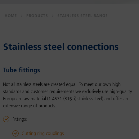
HOME
PRODUCTS
STAINLESS STEEL RANGE
Stain­less steel con­nec­tions
Tube fit­tings
Not all stainless steels are created equal. To meet our own high
standards and customer requirements we exclusively use high-quality
European raw material (1.4571 (316Ti) stainless steel) and offer an
extensive range of products:
Fittings:
Cutting ring couplings