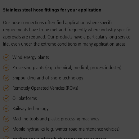
Stain­less steel hose fit­tings for your ap­pli­ca­tion
Our hose connections often find application where specific
requirements have to be met and frequently where industry-specific
approvals are required. Our products have a particularly long service
life, even under the extreme conditions in many application areas:
Wind energy plants
Processing plants (e.g. chemical, medical, process industry)
Shipbuilding and offshore technology
Remotely Operated Vehicles (ROVs)
Oil platforms
Railway technology
Machine tools and plastic processing machines
Mobile hydraulics (e.g. winter road maintenance vehicles)