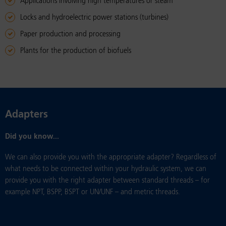
Applications involving high temperatures or steam
Locks and hydroelectric power stations (turbines)
Paper production and processing
Plants for the production of biofuels
Adapters
Did you know...
We can also provide you with the appropriate adapter? Regardless of
what needs to be connected within your hydraulic system, we can
provide you with the right adapter between standard threads – for
example NPT, BSPP, BSPT or UN/UNF – and metric threads.