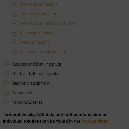
Male stud connectors
24° swivel connectors
Male stud connectors with shaft
Bulkhead couplings
Weld connectors
Banjo and swivel couplings
Reducers and blanking plugs
Check and alternating valves
Diagnostic equipment
Components
French GAZ series
Technical details, CAD data and further information on
individual solutions can be found in the
Product finder