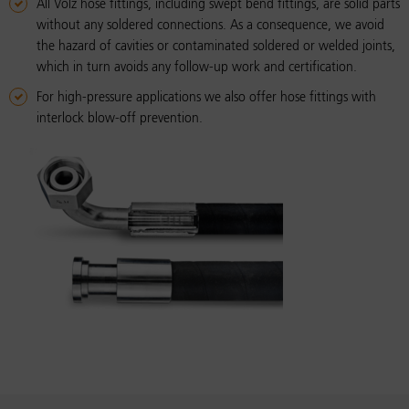
All Volz hose fittings, including swept bend fittings, are solid parts
without any soldered connections. As a consequence, we avoid
the hazard of cavities or contaminated soldered or welded joints,
which in turn avoids any follow-up work and certification.
For high-pressure applications we also offer hose fittings with
interlock blow-off prevention.