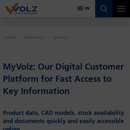
Navigatio
EN
DE
EN
HOME
PRODUCTS
MYVOLZ
MyVolz: Our Dig­i­tal Cus­tomer
Plat­form for Fast Ac­cess to
Key In­for­ma­tion
Product data, CAD models, stock availability
and documents quickly and easily accessible
online.