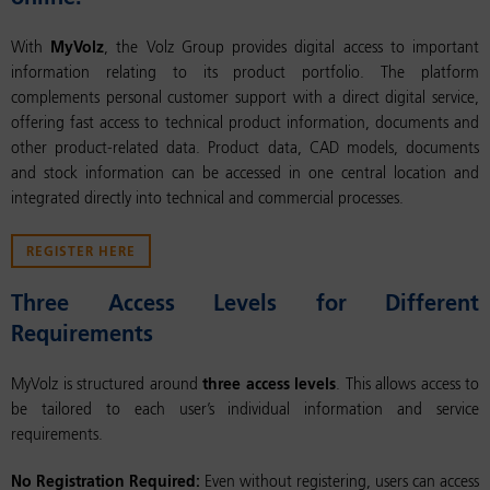
With
MyVolz
, the Volz Group provides digital access to important
information relating to its product portfolio. The platform
complements personal customer support with a direct digital service,
offering fast access to technical product information, documents and
other product-related data. Product data, CAD models, documents
and stock information can be accessed in one central location and
integrated directly into technical and commercial processes.
REGISTER HERE
Three Access Levels for Different
Requirements
MyVolz is structured around
three access levels
. This allows access to
be tailored to each user’s individual information and service
requirements.
No Registration Required:
Even without registering, users can access