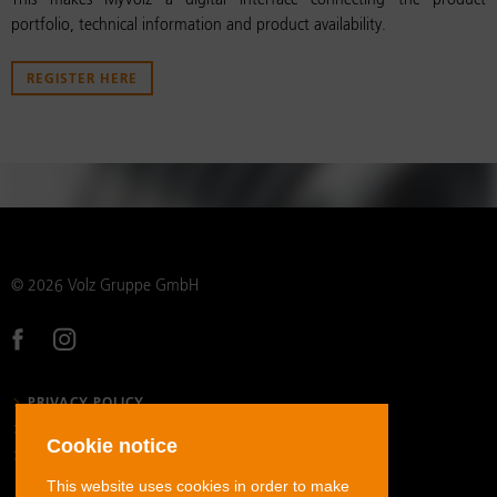
This makes MyVolz a digital interface connecting the product
portfolio, technical information and product availability.
REGISTER HERE
© 2026 Volz Gruppe GmbH
PRIVACY POLICY
LEGAL NOTICE
Cookie notice
GENERAL TERMS AND CONDITIONS
This website uses cookies in order to make