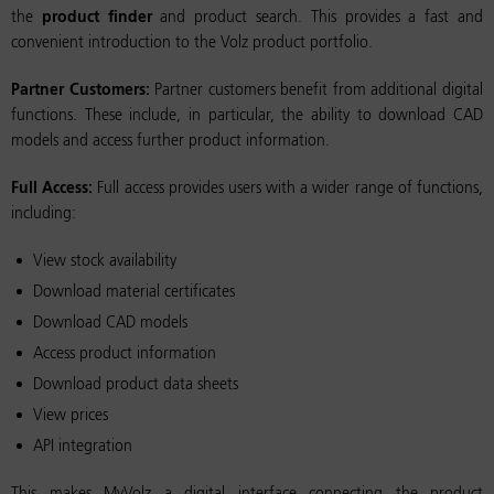
the
product finder
and product search. This provides a fast and
convenient introduction to the Volz product portfolio.
Partner Customers:
Partner customers benefit from additional digital
functions. These include, in particular, the ability to download CAD
models and access further product information.
Full Access:
Full access provides users with a wider range of functions,
including:
View stock availability
Download material certificates
Download CAD models
Access product information
Download product data sheets
View prices
API integration