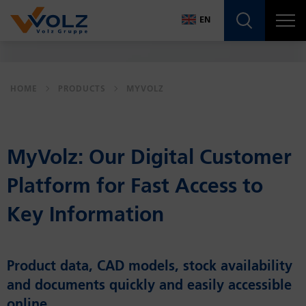
Navigatio
EN
DE
EN
HOME
PRODUCTS
MYVOLZ
MyVolz: Our Dig­i­tal Cus­tomer
Plat­form for Fast Ac­cess to
Key In­for­ma­tion
Product data, CAD models, stock availability
and documents quickly and easily accessible
online.