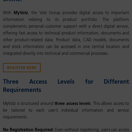
With
MyVolz
, the Volz Group provides digital access to important
information relating to its product portfolio. The platform
complements personal customer support with a direct digital service,
offering fast access to technical product information, documents and
other product-related data. Product data, CAD models, documents
and stock information can be accessed in one central location and
integrated directly into technical and commercial processes.
REGISTER HERE
Three Access Levels for Different
Requirements
MyVolz is structured around
three access levels
. This allows access to
be tailored to each user’s individual information and service
requirements.
No Registration Required:
Even without registering, users can access