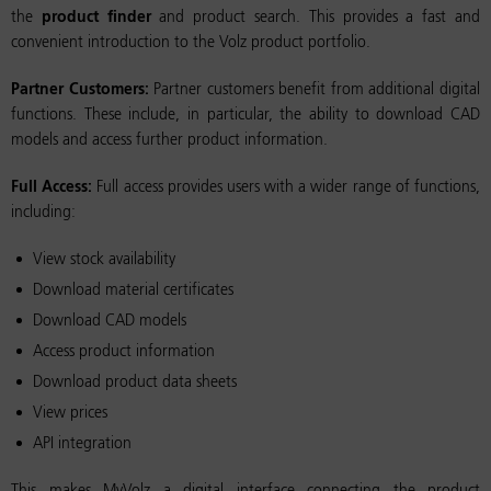
the
product finder
and product search. This provides a fast and
convenient introduction to the Volz product portfolio.
Partner Customers:
Partner customers benefit from additional digital
functions. These include, in particular, the ability to download CAD
models and access further product information.
Full Access:
Full access provides users with a wider range of functions,
including:
View stock availability
Download material certificates
Download CAD models
Access product information
Download product data sheets
View prices
API integration