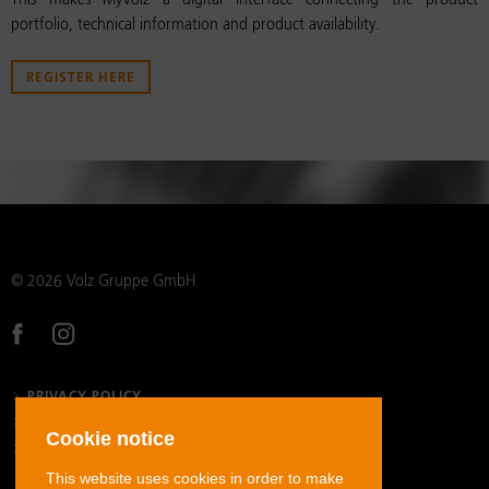
This makes MyVolz a digital interface connecting the product
portfolio, technical information and product availability.
REGISTER HERE
© 2026 Volz Gruppe GmbH
PRIVACY POLICY
LEGAL NOTICE
Cookie notice
GENERAL TERMS AND CONDITIONS
This website uses cookies in order to make