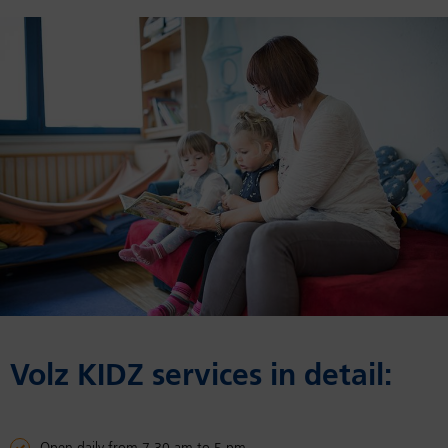
Volz KIDZ ser­vices in de­tail: