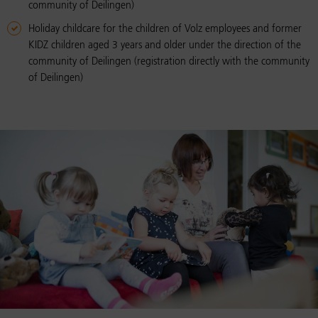
community of Deilingen)
Holiday childcare for the children of Volz employees and former
KIDZ children aged 3 years and older under the direction of the
community of Deilingen (registration directly with the community
of Deilingen)