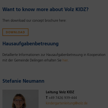
Want to know more about Volz KIDZ?
Then download our concept brochure here:
DOWNLOAD
Hausauf­gaben­be­treu­ung
Detaillierte Informationen zur Hausaufgabenbetreuung in Kooperation
mit der Gemeinde Deilingen erhalten Sie
hier
.
Ste­fanie Neu­mann
Leitung Volz KIDZ
T
+49 7426 939-444
kindergartenleitung@volz.de