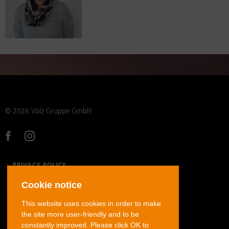
© 2026 Volz Gruppe GmbH
PRIVACY POLICY
LEGAL NOTICE
Cookie notice
GENERAL TERMS AND CONDITIONS
This website uses cookies in order to make
the site more user-friendly and to be
STAINLESS STEEL TUBE FITTINGS
constantly improved. Please click OK to