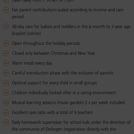
Open daily from 7.30 am to 5 pm
Fair parent contributions scaled according to income and care
period
All-day care for babies and toddlers in the 6-month to 3-year age
bracket (crèche)
Open throughout the holiday periods
Closed only between Christmas and New Year
Warm meals every day
Careful introduction phase with the inclusion of parents
Optimal support for every child in small groups
Children individually looked after in a caring environment
Musical learning sessions (music garden) 2 x per week included
Excellent care ratio with a total of 9 teachers
Daily homework supervision for school kids under the direction of
the community of Deilingen (registration directly with the