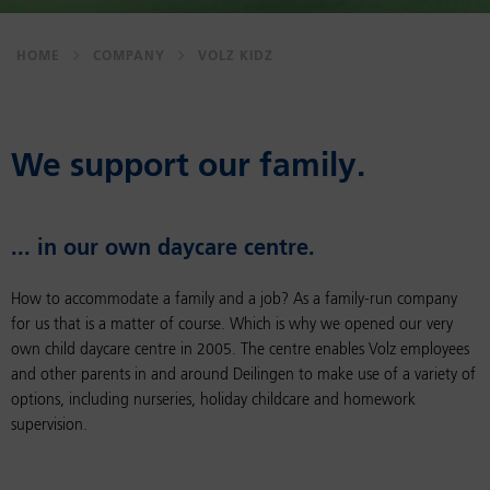
HOME
COMPANY
VOLZ KIDZ
We sup­port our fam­ily.
... in our own day­care cen­tre.
How to accommodate a family and a job? As a family-run company
for us that is a matter of course. Which is why we opened our very
own child daycare centre in 2005. The centre enables Volz employees
and other parents in and around Deilingen to make use of a variety of
options, including nurseries, holiday childcare and homework
supervision.