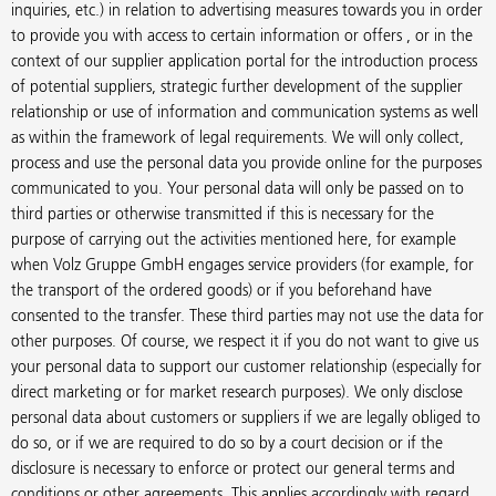
inquiries, etc.) in relation to advertising measures towards you in order
to provide you with access to certain information or offers , or in the
context of our supplier application portal for the introduction process
of potential suppliers, strategic further development of the supplier
relationship or use of information and communication systems as well
as within the framework of legal requirements. We will only collect,
process and use the personal data you provide online for the purposes
communicated to you. Your personal data will only be passed on to
third parties or otherwise transmitted if this is necessary for the
purpose of carrying out the activities mentioned here, for example
when Volz Gruppe GmbH engages service providers (for example, for
the transport of the ordered goods) or if you beforehand have
consented to the transfer. These third parties may not use the data for
other purposes. Of course, we respect it if you do not want to give us
your personal data to support our customer relationship (especially for
direct marketing or for market research purposes). We only disclose
personal data about customers or suppliers if we are legally obliged to
do so, or if we are required to do so by a court decision or if the
disclosure is necessary to enforce or protect our general terms and
conditions or other agreements. This applies accordingly with regard