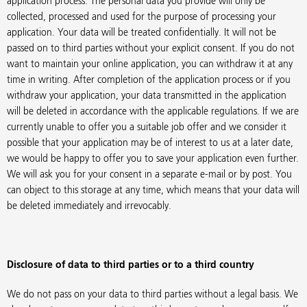
application process. The personal data you provide will only be
collected, processed and used for the purpose of processing your
application. Your data will be treated confidentially. It will not be
passed on to third parties without your explicit consent. If you do not
want to maintain your online application, you can withdraw it at any
time in writing. After completion of the application process or if you
withdraw your application, your data transmitted in the application
will be deleted in accordance with the applicable regulations. If we are
currently unable to offer you a suitable job offer and we consider it
possible that your application may be of interest to us at a later date,
we would be happy to offer you to save your application even further.
We will ask you for your consent in a separate e-mail or by post. You
can object to this storage at any time, which means that your data will
be deleted immediately and irrevocably.
Disclosure of data to third parties or to a third country
We do not pass on your data to third parties without a legal basis. We