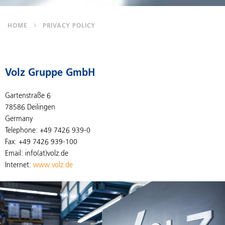
HOME
PRIVACY POLICY
Volz Gruppe GmbH
Gartenstraße 6
78586 Deilingen
Germany
Telephone: +49 7426 939-0
Fax: +49 7426 939-100
Email: info(at)volz.de
Internet:
www.volz.de