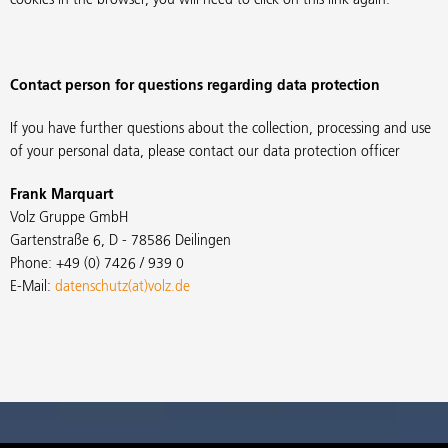
Contact person for questions regarding data protection
If you have further questions about the collection, processing and use
of your personal data, please contact our data protection officer
Frank Marquart
Volz Gruppe GmbH
Gartenstraße 6, D - 78586 Deilingen
Phone: +49 (0) 7426 / 939 0
E-Mail:
datenschutz(at)volz.de