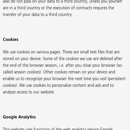
also do not pass on your data to a third country, unless you yourself
are in a third country or the execution of contracts requires the
transfer of your data to a third country.
Cookies
We use cookies on various pages. These are small text files that are
stored on your device. Some of the cookies we use are deleted after
the end of the browser session, i.e. after you close your browser (so-
called session cookies). Other cookies remain on your device and
enable us to recognize your browser the next time you visit (persistent
cookies). We use cookies to personalize content and ads and to
analyze access to our website.
Google Analytics
This website uses functions of the web analytics service Google