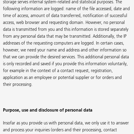
storage serves internal system-related and statistical purposes. The
following information are logged: name of the file accessed, date and
time of access, amount of data transferred, notification of successful
access, web browser and requesting domain. However, no personal
data is transmitted from you and this information is stored separately
from any personal data that may be transmitted. Additionally, the IP
addresses of the requesting computers are logged. In certain cases,
however, we need your name and address and other information so
that we can provide the desired services. This additional personal data
is only recorded and saved if you provide this information voluntarily,
for example in the context of a contact request, registration,
application as an employee or potential supplier or for orders and
their processing.
Purpose, use and disclosure of personal data
Insofar as you provide us with personal data, we only use it to answer
and process your inquiries (orders and their processing, contact