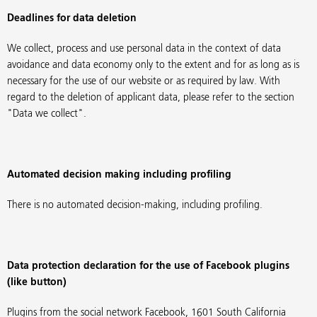
Deadlines for data deletion
We collect, process and use personal data in the context of data
avoidance and data economy only to the extent and for as long as is
necessary for the use of our website or as required by law. With
regard to the deletion of applicant data, please refer to the section
"Data we collect".
Automated decision making including profiling
There is no automated decision-making, including profiling.
Data protection declaration for the use of Facebook plugins
(like button)
Plugins from the social network Facebook, 1601 South California