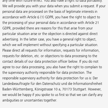
any time with future effect. You also have a right to data portability.
We will provide you with your data when you submit a request. If your
personal data are processed on the basis of legitimate interests in
accordance with Article 6 (1) GDPR, you have the right to object to
the processing of your personal data in accordance with Article 21
GDPR, provided there are reasons for this that arise from your
particular situation arise or the objection is directed against direct
advertising. In the latter case, you have a general right to object,
which we will implement without specifying a particular situation.
Please direct all requests for information, requests for information,
requests for deletion, etc. or objections to data processing to the
contact details of our data protection officer below. If you do not
agree to our data processing, you also have the right to complain to
the supervisory authority responsible for data protection. The
responsible supervisory authority for data protection for us is: Der
Landesbeauftragte für den Datenschutz und die Informationsfreiheit
Baden-Württemberg, Königstrasse 10 a, 70173 Stuttgart. However,
we would be happy if you spoke to us first so that we can clarify any
ambiguities or uncertainties together.