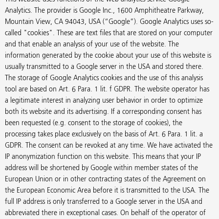
Analytics. The provider is Google Inc., 1600 Amphitheatre Parkway,
Mountain View, CA 94043, USA (“Google”). Google Analytics uses so-
called "cookies". These are text files that are stored on your computer
and that enable an analysis of your use of the website. The
information generated by the cookie about your use of this website is
usually transmitted to a Google server in the USA and stored there.
The storage of Google Analytics cookies and the use of this analysis
tool are based on Art. 6 Para. 1 lit. f GDPR. The website operator has
a legitimate interest in analyzing user behavior in order to optimize
both its website and its advertising. If a corresponding consent has
been requested (e.g. consent to the storage of cookies), the
processing takes place exclusively on the basis of Art. 6 Para. 1 lit. a
GDPR. The consent can be revoked at any time. We have activated the
IP anonymization function on this website. This means that your IP
address will be shortened by Google within member states of the
European Union or in other contracting states of the Agreement on
the European Economic Area before it is transmitted to the USA. The
full IP address is only transferred to a Google server in the USA and
abbreviated there in exceptional cases. On behalf of the operator of