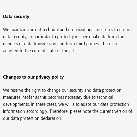
Data security
We maintain current technical and organizational measures to ensure
data security, in particular to protect your personal data from the
dangers of data transmission and from third parties. These are
adapted to the current state of the art.
Changes to our privacy policy
We reserve the right to change our security and data protection
measures insofar as this becomes necessary due to technical
developments. In these cases, we will also adapt our data protection
information accordingly. Therefore, please note the current version of
our data protection declaration.