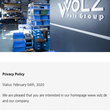
Privacy Policy
Status: February 04th, 2020
We are pleased that you are interested in our homepage www.volz.de
and our company.