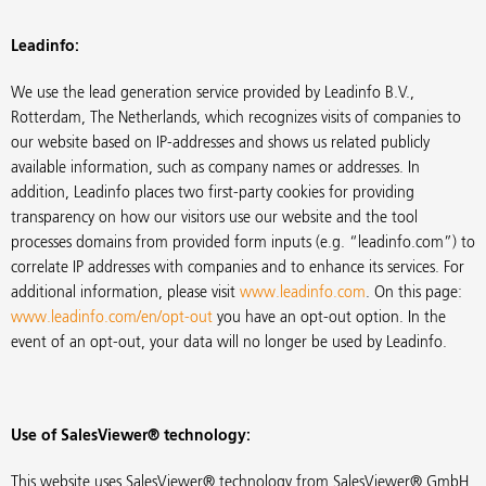
Leadinfo:
We use the lead generation service provided by Leadinfo B.V.,
Rotterdam, The Netherlands, which recognizes visits of companies to
our website based on IP-addresses and shows us related publicly
available information, such as company names or addresses. In
addition, Leadinfo places two first-party cookies for providing
transparency on how our visitors use our website and the tool
processes domains from provided form inputs (e.g. “leadinfo.com”) to
correlate IP addresses with companies and to enhance its services. For
additional information, please visit
www.leadinfo.com
. On this page:
www.leadinfo.com/en/opt-out
you have an opt-out option. In the
event of an opt-out, your data will no longer be used by Leadinfo.
Use of SalesViewer® technology:
This website uses SalesViewer® technology from SalesViewer® GmbH