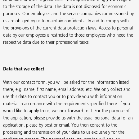
to the storage of the data. The data is not disclosed for economic
purposes. Our employees and the service companies commissioned by
us are obliged by us to maintain confidentiality and to comply with
the provisions of the current data protection laws. Access to personal
data by our employees is restricted to those employees who need the
respective data due to their professional tasks.
Data that we collect
With our contact form, you will be asked for the information listed
there, e.g. name, first name, email address, etc. We only collect and
use this data to contact you or to provide you with information
material in accordance with the requirements specified there. If you
would like to apply to us, we look forward to it. For the purpose of
the application, please provide us with the usual personal data for an
application, please by post or email. You then consent to the
processing and transmission of your data to us exclusively for the