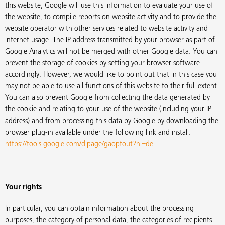
this website, Google will use this information to evaluate your use of
the website, to compile reports on website activity and to provide the
website operator with other services related to website activity and
internet usage. The IP address transmitted by your browser as part of
Google Analytics will not be merged with other Google data. You can
prevent the storage of cookies by setting your browser software
accordingly. However, we would like to point out that in this case you
may not be able to use all functions of this website to their full extent.
You can also prevent Google from collecting the data generated by
the cookie and relating to your use of the website (including your IP
address) and from processing this data by Google by downloading the
browser plug-in available under the following link and install:
https://tools.google.com/dlpage/gaoptout?hl=de
.
Your rights
In particular, you can obtain information about the processing
purposes, the category of personal data, the categories of recipients