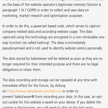
on the basis of the website operator’s legitimate interests (Section 6
paragraph 1 lit.f GDPR) in order to collect and save data on
marketing, market research and optimisation purposes.
In order to do this, a javascript based code, which serves to capture
company-related data and according website usage. The data
captured using this technology are encrypted in a non-retrievable one-
way function (so-called hashing). The data is immediately
pseudonymised and is not used to identify website visitors personally
The data stored by Salesviewer will be deleted as soon as they are no
longer required for their intended purpose and there are no legal
obligations to retain them.
The data recording and storage can be repealed at any time with
immediate effect for the future, by clicking
on
https://www.salesviewer.com/opt-out
in order to
prevent SalesViewer® from recording your data. In this case, an opt-
out cookie for this website is saved on your device. If you delete the
cookies in the browser, you will need to click on this link again.