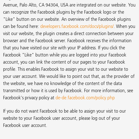
Avenue, Palo Alto, CA 94304, USA are integrated on our website. You
can recognize the Facebook plugins by the Facebook logo or the
"Like" button on our website. An overview of the Facebook plugins
can be found here:
developers.facebook.com/docs/plugins/
. When you
visit our website, the plugin creates a direct connection between your
browser and the Facebook server. Facebook receives the information
that you have visited our site with your IP address. If you click the
Facebook "Like" button while you are logged into your Facebook
account, you can link the content of our pages to your Facebook
profile. This enables Facebook to assign your visit to our website to
your user account. We would like to point out that, as the provider of
the website, we have no knowledge of the content of the data
transmitted or how it is used by Facebook. For more information, see
Facebook's privacy policy at
de-de.facebook.com/policy.php
If you do not want Facebook to be able to assign your visit to our
website to your Facebook user account, please log out of your
Facebook user account.