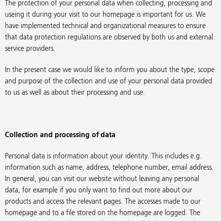
The protection of your personal data when collecting, processing and
useing it during your visit to our homepage is important for us. We
have implemented technical and organizational measures to ensure
that data protection regulations are observed by both us and external
service providers.
In the present case we would like to inform you about the type, scope
and purpose of the collection and use of your personal data provided
to us as well as about their processing and use.
Collection and processing of data
Personal data is information about your identity. This includes e.g.
information such as name, address, telephone number, email address.
In general, you can visit our website without leaving any personal
data, for example if you only want to find out more about our
products and access the relevant pages. The accesses made to our
homepage and to a file stored on the homepage are logged. The