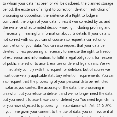
to whom your data has been or will be disclosed, the planned storage
period, the existence of a right to correction, deletion, restriction of
processing or opposition, the existence of a Right to lodge a
complaint, the origin of your data, unless it was collected by us, and
the existence of automated decision-making, including profiling and,
if necessary, meaningful information about its details. If your data is
not correct with us, you can of course also request a correction or
completion of your data. You can also request that your data be
deleted, unless processing is necessary to exercise the right to freedom
of expression and information, to fulfill a legal obligation, for reasons
of public interest or to assert, exercise or defend legal claims. We will
immediately comply with this request for deletion, but of course we
must observe any applicable statutory retention requirements. You can
also request that the processing of your personal data be restricted
insofar as you contest the accuracy of the data, the processing is
unlawful, but you refuse to delete it and we no longer need the data,
but you need it to assert, exercise or defend you You need legal claims
or you have objected to processing in accordance with Art. 21 GDPR.
If you have given your consent to the use of data, you can revoke it at