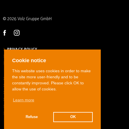
© 2026 Volz Gruppe GmbH
PRIVACY POLICY
LEGAL NOTICE
Cookie notice
GENERAL TERMS AND CONDITIONS
This website uses cookies in order to make
the site more user-friendly and to be
STAINLESS STEEL TUBE FITTINGS
constantly improved. Please click OK to
CARBON STEEL TUBE FITTINGS
allow the use of cookies.
STAINLESS STEEL JIC FLARED TUBE FITTINGS
Learn more
HOSE FITTINGS
ADAPTERS
DOWNLOADS
Refuse
OK