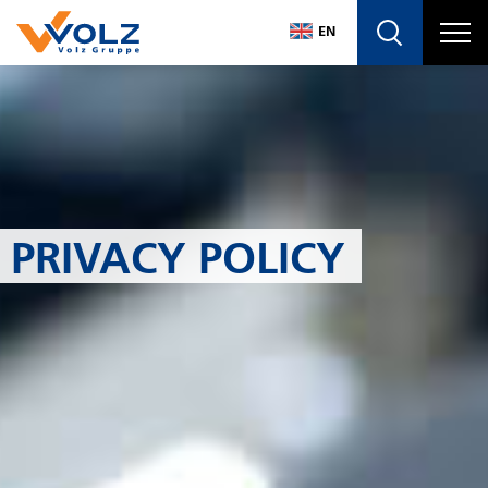
Navigatio
EN
DE
EN
PRIVACY POLICY