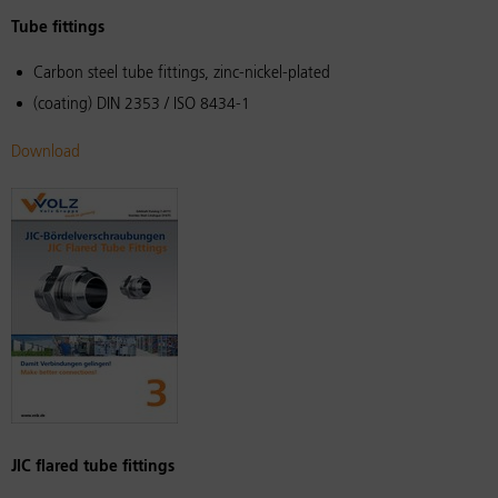
Tube fittings
Carbon steel tube fittings, zinc-nickel-plated
(coating) DIN 2353 / ISO 8434-1
Download
JIC flared tube fittings