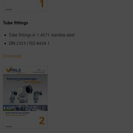
Tube fittings
Tube fittings in 1.4571 stainless steel
DIN 2353 / ISO 8434-1
Download