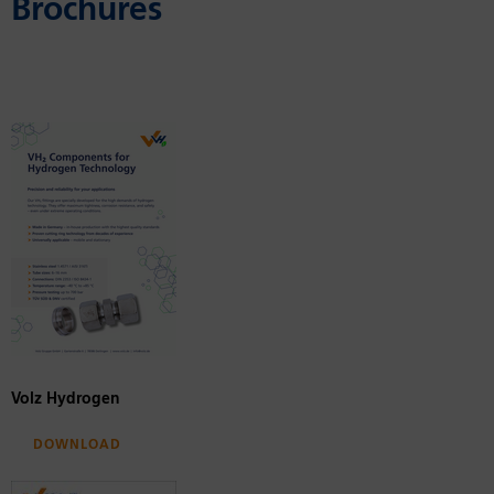
Brochures
Volz Hydrogen
Download