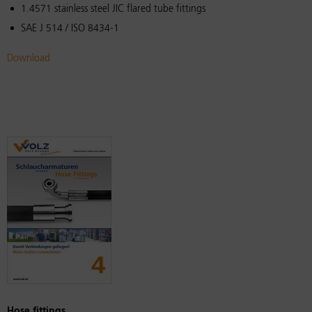
1.4571 stainless steel JIC flared tube fittings
SAE J 514 / ISO 8434-1
Download
Hose fittings