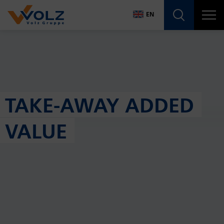
Navigatio
EN
DE
EN
TAKE-AWAY ADDED
VALUE