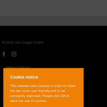
© 2026 Volz Gruppe GmbH
PRIVACY POLICY
LEGAL NOTICE
Cookie notice
GENERAL TERMS AND CONDITIONS
This website uses cookies in order to make
the site more user-friendly and to be
STAINLESS STEEL TUBE FITTINGS
constantly improved. Please click OK to
CARBON STEEL TUBE FITTINGS
allow the use of cookies.
STAINLESS STEEL JIC FLARED TUBE FITTINGS