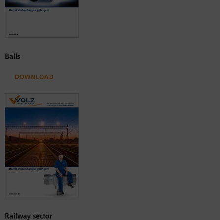
Balls
Download
Railway sector