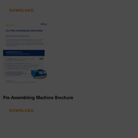
Download
Pre-Assembling Machine Brochure
Download