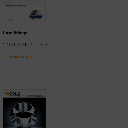
Hose fittings
1.4571 (316Ti) stainless steel)
Download