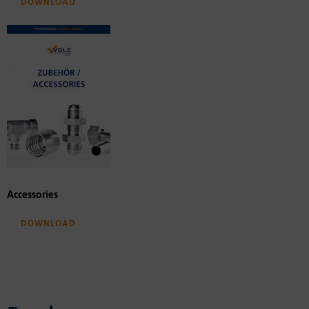
Download
Accessories
Download