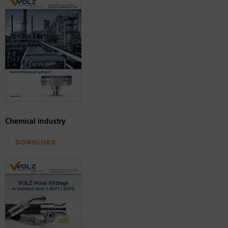
Chemical industry
Download