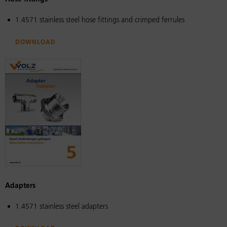
1.4571 stainless steel hose fittings and crimped ferrules
Download
Adapters
1.4571 stainless steel adapters