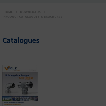
HOME
DOWNLOADS
PRODUCT CATALOGUES & BROCHURES
Catalogues