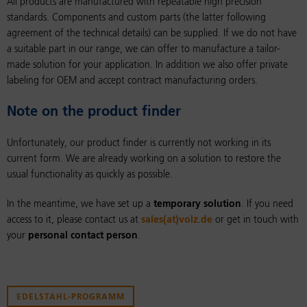
All products are manufactured with repeatable high precision
standards. Components and custom parts (the latter following
agreement of the technical details) can be supplied. If we do not have
a suitable part in our range, we can offer to manufacture a tailor-
made solution for your application. In addition we also offer private
labeling for OEM and accept contract manufacturing orders.
Note on the product finder
Unfortunately, our product finder is currently not working in its
current form. We are already working on a solution to restore the
usual functionality as quickly as possible.
In the meantime, we have set up a
temporary solution
. If you need
access to it, please contact us at
sales(at)volz.de
or get in touch with
your
personal contact person
.
EDELSTAHL-PROGRAMM