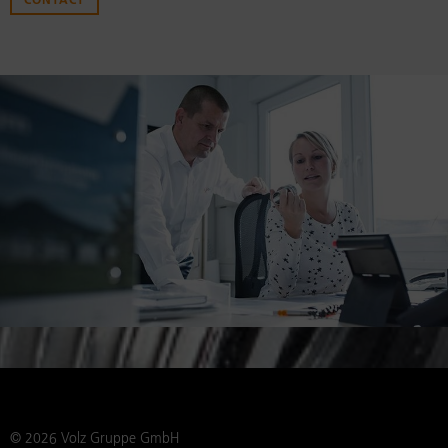
CONTACT
© 2026 Volz Gruppe GmbH