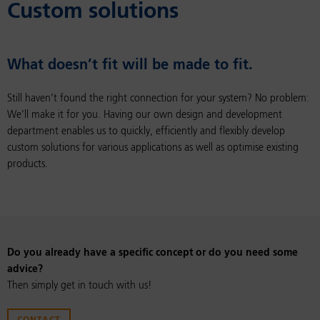
Cus­tom so­lu­tions
What doesn’t fit will be made to fit.
Still haven’t found the right connection for your system? No problem:
We’ll make it for you. Having our own design and development
department enables us to quickly, efficiently and flexibly develop
custom solutions for various applications as well as optimise existing
products.
Do you already have a specific concept or do you need some
advice?
Then simply get in touch with us!