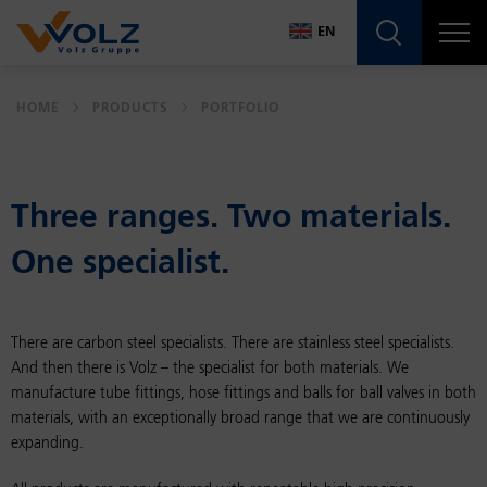
Navigatio
EN
DE
HOME
PRODUCTS
PORTFOLIO
EN
Three ranges. Two ma­te­ri­als.
One spe­cial­ist.
There are carbon steel specialists. There are stainless steel specialists.
And then there is Volz – the specialist for both materials. We
manufacture tube fittings, hose fittings and balls for ball valves in both
materials, with an exceptionally broad range that we are continuously
expanding.