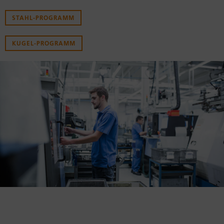
STAHL-PROGRAMM
KUGEL-PROGRAMM