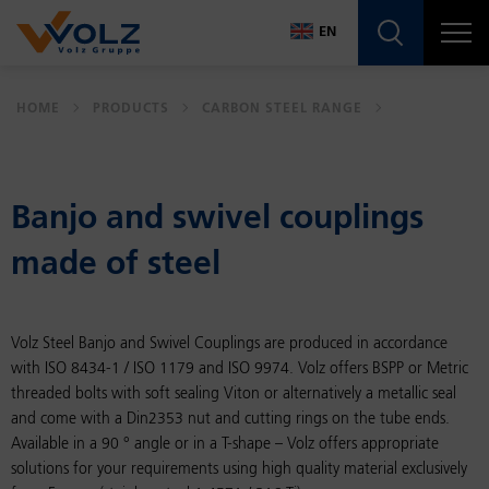
Navigatio
EN
DE
HOME
PRODUCTS
CARBON STEEL RANGE
EN
Banjo and swivel cou­plings
made of steel
Volz Steel Banjo and Swivel Couplings are produced in accordance
with ISO 8434-1 / ISO 1179 and ISO 9974. Volz offers BSPP or Metric
threaded bolts with soft sealing Viton or alternatively a metallic seal
and come with a Din2353 nut and cutting rings on the tube ends.
Available in a 90 ° angle or in a T-shape – Volz offers appropriate
solutions for your requirements using high quality material exclusively