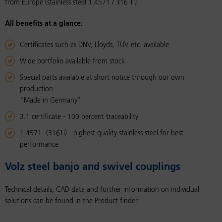
from Europe (stainless steel 1.4571 / 316 Ti).
All benefits at a glance:
Certificates such as DNV, Lloyds, TÜV etc. available
Wide portfolio available from stock
Special parts available at short notice through our own
production
"Made in Germany"
3.1 certificate - 100 percent traceability
1.4571- (316Ti) - highest quality stainless steel for best
performance
Volz steel banjo and swivel cou­plings
Technical details, CAD data and further information on individual
solutions can be found in the Product finder: