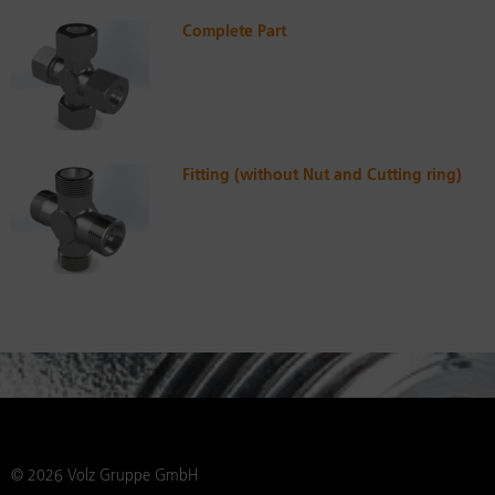
Complete Part
Fitting (without Nut and Cutting ring)
© 2026 Volz Gruppe GmbH